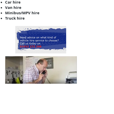
Car hire
Van hire
Minibus/MPV hire
Truck hire
SPECIAL OFFERS
Visit our special offers page to learn
more about our current deals on
our vehicles!