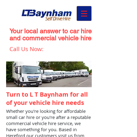
Your local answer to car hire
and commercial vehicle hire
Call Us Now:
01432 273 298
Turn to L T Baynham for all
of your vehicle hire needs
Whether you're looking for affordable
small car hire or you're after a reputable
commercial vehicle hire service, we
have something for you. Based in
Hereford our customers visit us from