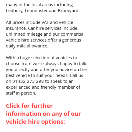
many of the local areas including
Ledbury, Leominster and Bromyard.
All prices include VAT and vehicle
insurance. Car hire services include
unlimited mileage and our commercial
vehicle hire services offer a generous
daily mile allowance.
With a huge selection of vehicles to
choose from we're always happy to talk
you directly and offer you advice on the
best vehicle to suit your needs. Call us
on
01432 273 298
to speak to an
experienced and friendly member of
staff in person.
Click for further
information on any of our
vehicle hire options: