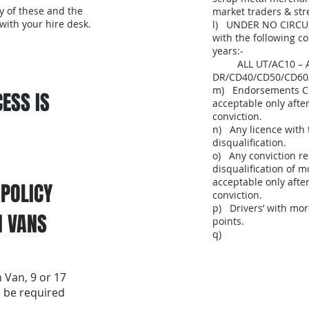
y of these and the
market traders & str
 with your hire desk.
l) UNDER NO CIRCU
with the following con
years:-
ALL UT/AC10 – AC2
DR/CD40/CD50/CD60
m) Endorsements C
ESS IS
acceptable only afte
conviction.
n) Any licence with 
disqualification.
o) Any conviction re
disqualification of 
acceptable only after
 POLICY
conviction.
p) Drivers’ with mo
N VANS
points.
q)
 Van, 9 or 17
l be required