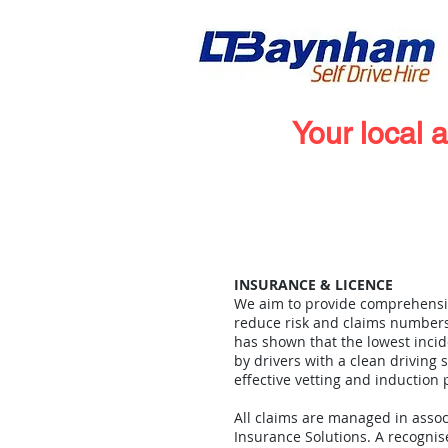
Your local 
Home
Vehicle Hire
INSURANCE & LICENCE
We aim to provide comprehensi
reduce risk and claims numbers
has shown that the lowest incid
by drivers with a clean driving
effective vetting and induction
All claims are managed in assoc
Insurance Solutions. A recognis