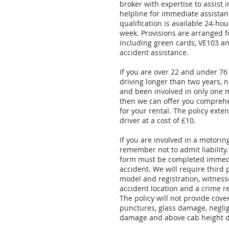
broker with expertise to assist 
helpline for immediate assistan
qualification is available 24-ho
week. Provisions are arranged fo
including green cards, VE103 a
accident assistance.
If you are over 22 and under 76
driving longer than two years, n
and been involved in only one 
then we can offer you compreh
for your rental. The policy exte
driver at a cost of £10.
If you are involved in a motorin
remember not to admit liability
form must be completed immedi
accident. We will require third 
model and registration, witness
accident location and a crime re
The policy will not provide cover
punctures, glass damage, negl
damage and above cab height 