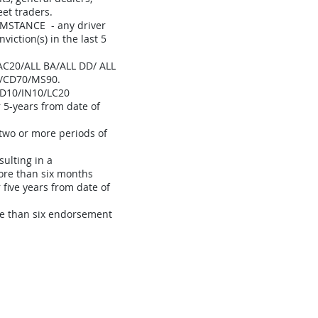
eet traders.
MSTANCE - any driver
viction(s) in the last 5
0/ALL BA/ALL DD/ ALL
/CD70/MS90.
D10/IN10/LC20
r 5-years from date of
two or more periods of
sulting in a
more than six months
 five years from date of
re than six endorsement