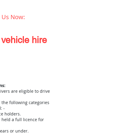
l Us Now:
01432 273 298
vehicle hire
About Us
More
ns:
ivers are eligible to drive
r the following categories
: -
ce holders.
held a full licence for
ears or under.