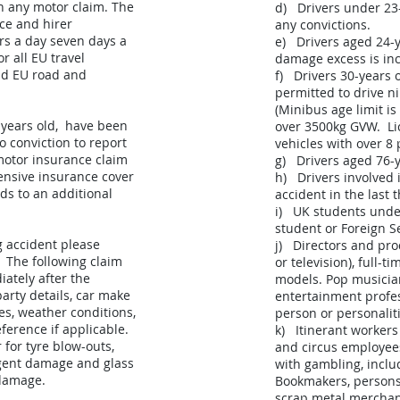
in any motor claim. The
d) Drivers under 23
ce and hirer
any convictions.
urs a day seven days a
e) Drivers aged 24-y
r all EU travel
damage excess is inc
nd EU road and
f) Drivers 30-years
permitted to drive n
(Minibus age limit is
 years old, have been
over 3500kg GVW. Li
o conviction to report
vehicles with over 8
motor insurance claim
g) Drivers aged 76-y
ensive insurance cover
h) Drivers involved
nds to an additional
accident in the last 
i) UK students under
student or Foreign S
g accident please
j) Directors and prod
. The following claim
or television), full-t
ately after the
models. Pop musicia
party details, car make
entertainment profes
es, weather conditions,
person or personaliti
ference if applicable.
k) Itinerant worker
 for tyre blow-outs,
and circus employee
igent damage and glass
with gambling, inclu
damage.
Bookmakers, persons
scrap metal merchant