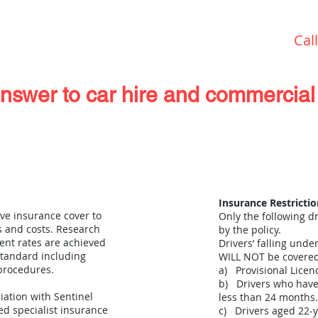
Cal
answer to car hire and commercial 
Special Offers & News
Garage Services
Insurance Restrictio
ve insurance cover to
Only the following dr
 and costs. Research
by the policy.
ent rates are achieved
Drivers’ falling unde
 standard including
WILL NOT be covered
 procedures.
a) Provisional Licen
b) Drivers who have 
iation with Sentinel
less than 24 months.
ed specialist insurance
c) Drivers aged 22-y