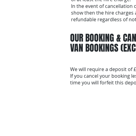
In the event of cancellation 
show then the hire charges 
refundable regardless of not
OUR BOOKING & CAN
VAN BOOKINGS (EXC
We will require a deposit of
If you cancel your booking l
time you will forfeit this depo