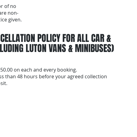
or of no
are non-
ice given.
CELLATION POLICY FOR ALL CAR &
LUDING LUTON VANS & MINIBUSES)
 £50.00 on each and every booking.
ess than 48 hours before your agreed collection
sit.