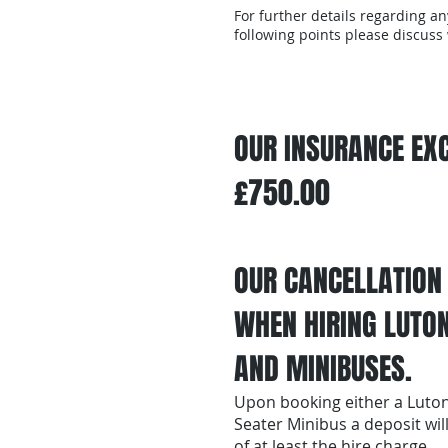
For further details regarding an
following points please discuss
OUR INSURANCE EXC
£750.00
OUR CANCELLATION
WHEN HIRING LUTO
AND MINIBUSES.
Upon booking either a Luton
Seater Minibus a deposit wil
of at least the hire charge.