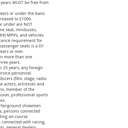
-years MUST be free from
ears or under the basic
reased to £1000.
 or under are NOT
ine seat, minibuses,
 69) MPV’s, and vehicles
cence requirement for
 passenger seats is a D1
ears or over.
 in more than one
three years.
 25 years, any foreign
ervice personnel.
ucers (film, stage, radio
ime actors, actresses and
ns, member of the
sion, professional sports
es.
s fairground showmen
s, persons connected
ding on-course
 connected with racing,
s, general dealers,